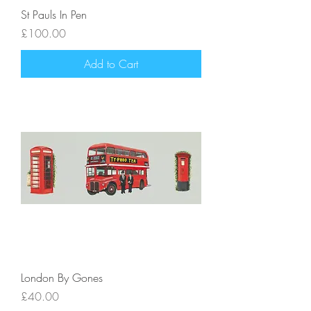
St Pauls In Pen
Price
£100.00
Add to Cart
London By Gones
Price
£40.00