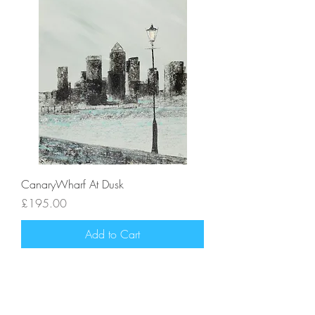
CanaryWharf At Dusk
Price
£195.00
Add to Cart