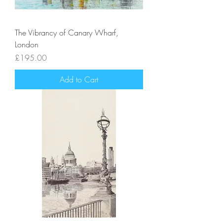
The Vibrancy of Canary Wharf,
London
Price
£195.00
Add to Cart