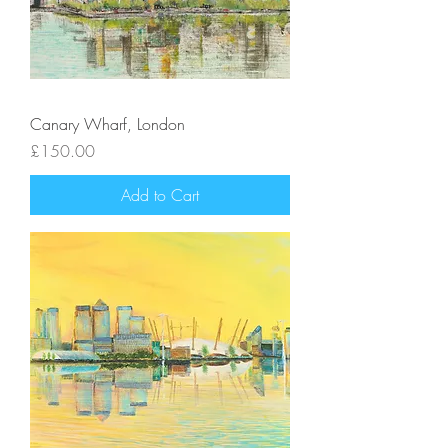
Canary Wharf, London
Price
£150.00
Add to Cart