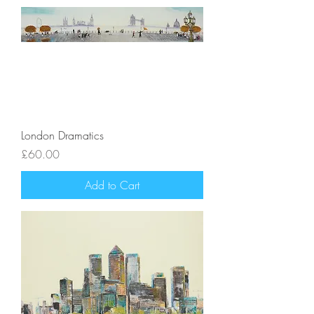
London Dramatics
Price
£60.00
Add to Cart