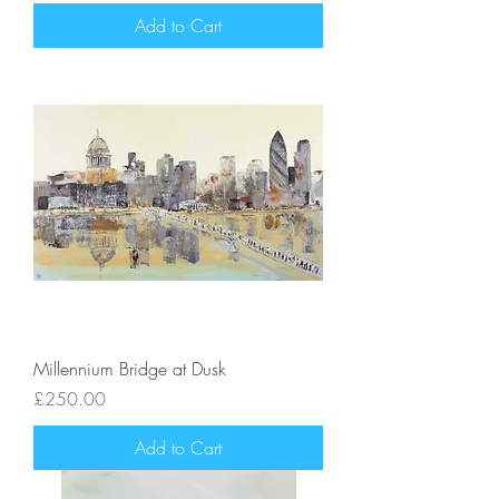
Add to Cart
Millennium Bridge at Dusk
Price
£250.00
Add to Cart