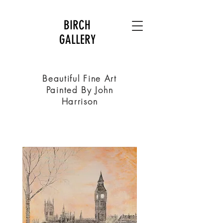
BIRCH
GALLERY
Beautiful Fine Art
Painted By John
Harrison