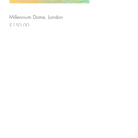
Millennium Dome, London
Price
£150.00
Add to Cart
St Pauls In The Sunlight