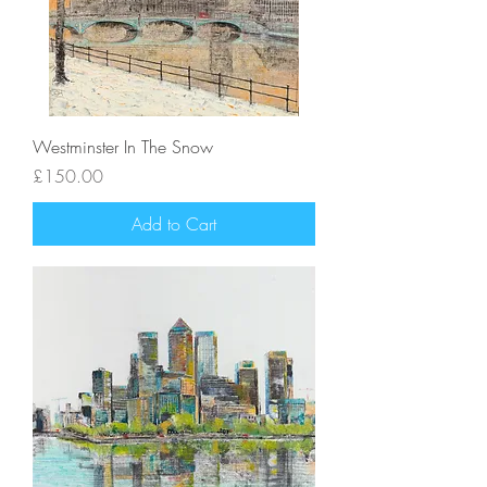
Westminster In The Snow
Price
£150.00
Add to Cart