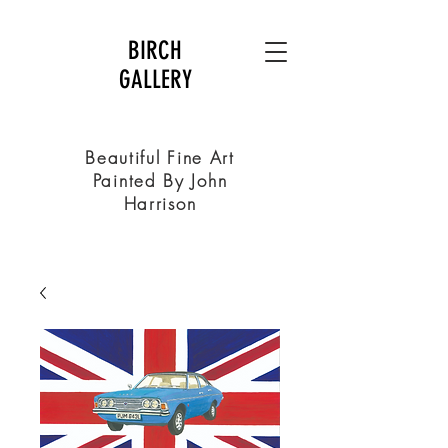
BIRCH
GALLERY
Beautiful Fine Art
Painted By John
Harrison