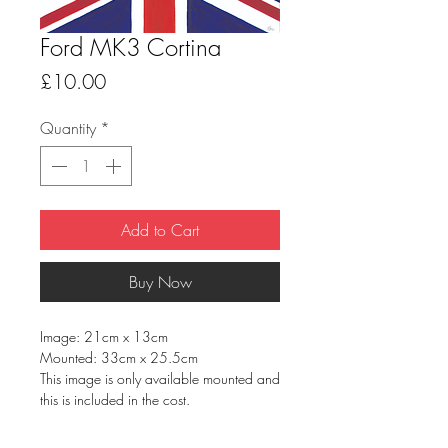
Ford MK3 Cortina
Price
£10.00
Quantity
*
Add to Cart
Buy Now
Image: 21cm x 13cm
Mounted: 33cm x 25.5cm
This image is only available mounted and
this is included in the cost.