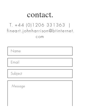
contact.
T.
+44 (0)1206 331363
|
fineart.johnharrison@btinternet.
com