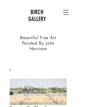
BIRCH
GALLERY
Beautiful Fine Art
Painted By John
Harrison