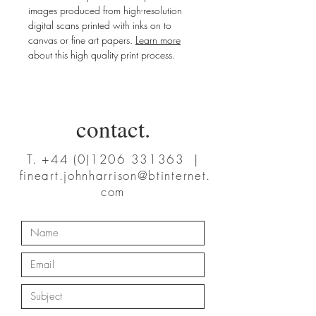
images produced from high-resolution
digital scans printed with inks on to
canvas or fine art papers.
Learn more
about this high quality print process.
contact.
T.
+44 (0)1206 331363
|
fineart.johnharrison@btinternet.
com