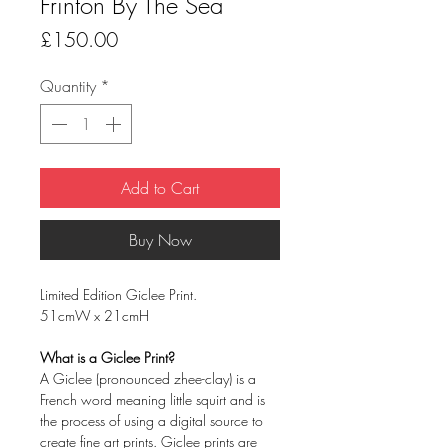
Frinton By The Sea
Price
£150.00
Quantity
*
Add to Cart
Buy Now
Limited Edition Giclee Print.
51cmW x 21cmH
What is a Giclee Print?
A Giclee (pronounced zhee-clay) is a
French word meaning little squirt and is
the process of using a digital source to
create fine art prints. Giclee prints are