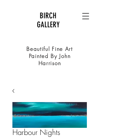
BIRCH
GALLERY
Beautiful Fine Art
Painted By John
Harrison
Harbour Nights