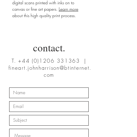
digital scans printed with inks on to
canvas or fine art papers.
Learn more
about this high quality print process.
contact.
T.
+44 (0)1206 331363
|
fineart.johnharrison@btinternet.
com