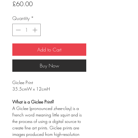
Price
£60.00
Quantity
*
Add to Cart
Buy Now
Giclee Print
35.5cmW x 12cmH
What is a Giclee Print?
A Giclee (pronounced zhee-clay) is a
French word meaning little squirt and is
the process of using a digital source to
create fine art prints. Giclee prints are
images produced from high-resolution