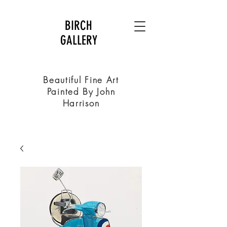
BIRCH
GALLERY
Beautiful Fine Art
Painted By John
Harrison