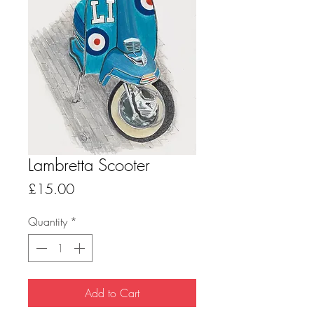
Lambretta Scooter
Price
£15.00
Quantity
*
Add to Cart