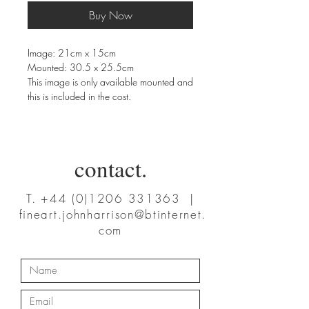
Buy Now
Image: 21cm x 15cm
Mounted: 30.5 x 25.5cm
This image is only available mounted and
this is included in the cost.
contact.
T.
+44 (0)1206 331363
|
fineart.johnharrison@btinternet.
com