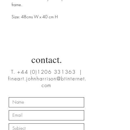
frame.
Size: 48cms W x 40 cm H
contact.
T.
+44 (0)1206 331363
|
fineart.johnharrison@btinternet.
com