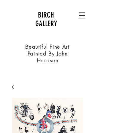
BIRCH
GALLERY
Beautiful Fine Art
Painted By John
Harrison