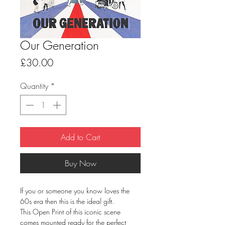
Our Generation
Price
£30.00
Quantity
*
Add to Cart
Buy Now
If you or someone you know loves the
60s era then this is the ideal gift.
This Open Print of this iconic scene
comes mounted ready for the perfect