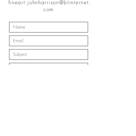
fineart.johnharrison@btinternet.
com
Submit