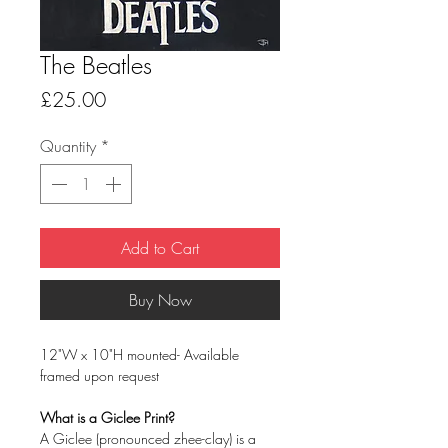
The Beatles
Price
£25.00
Quantity
*
Add to Cart
Buy Now
12"W x 10"H mounted- Available
framed upon request
What is a Giclee Print?
A Giclee (pronounced zhee-clay) is a