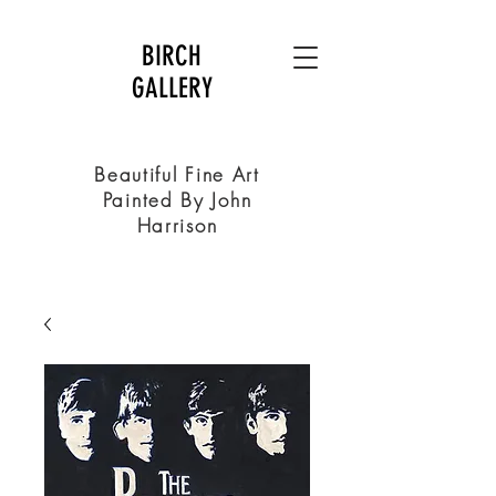
BIRCH
GALLERY
Beautiful Fine Art
Painted By John
Harrison