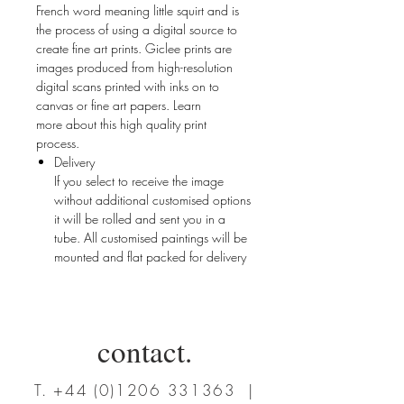
French word meaning little squirt and is
the process of using a digital source to
create fine art prints. Giclee prints are
images produced from high-resolution
digital scans printed with inks on to
canvas or fine art papers. Learn
more about this high quality print
process.
Delivery
If you select to receive the image
without additional customised options
it will be rolled and sent you in a
tube. All customised paintings will be
mounted and flat packed for delivery
contact.
T.
+44 (0)1206 331363
|